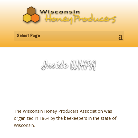
Select Page
Inside WHPA
The Wisconsin Honey Producers Association was
organized in 1864 by the beekeepers in the state of
Wisconsin.