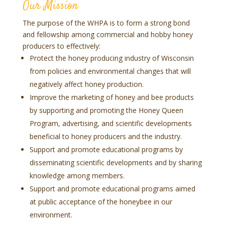
Our Mission
The purpose of the WHPA is to form a strong bond
and fellowship among commercial and hobby honey
producers to effectively:
Protect the honey producing industry of Wisconsin
from policies and environmental changes that will
negatively affect honey production.
Improve the marketing of honey and bee products
by supporting and promoting the Honey Queen
Program, advertising, and scientific developments
beneficial to honey producers and the industry.
Support and promote educational programs by
disseminating scientific developments and by sharing
knowledge among members.
Support and promote educational programs aimed
at public acceptance of the honeybee in our
environment.