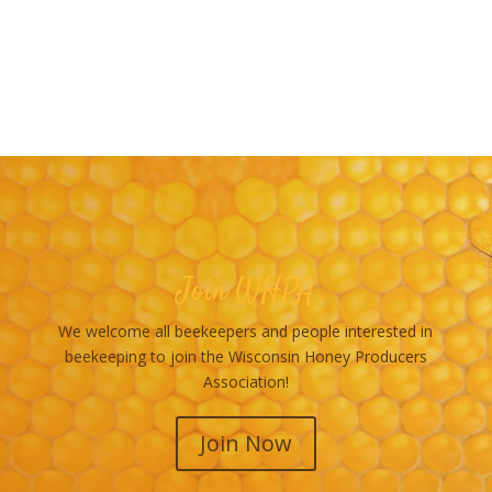
Join WHPA
We welcome all beekeepers and people interested in
beekeeping to join the Wisconsin Honey Producers
Association!
Join Now