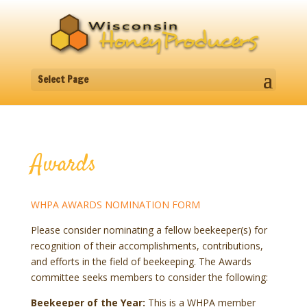
Select Page
Awards
WHPA AWARDS NOMINATION FORM
Please consider nominating a fellow beekeeper(s) for
recognition of their accomplishments, contributions,
and efforts in the field of beekeeping. The Awards
committee seeks members to consider the following:
Beekeeper of the Year:
This is a WHPA member