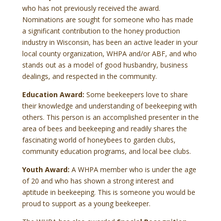
who has not previously received the award.
Nominations are sought for someone who has made
a significant contribution to the honey production
industry in Wisconsin, has been an active leader in your
local county organization, WHPA and/or ABF, and who
stands out as a model of good husbandry, business
dealings, and respected in the community.
Education Award:
Some beekeepers love to share
their knowledge and understanding of beekeeping with
others. This person is an accomplished presenter in the
area of bees and beekeeping and readily shares the
fascinating world of honeybees to garden clubs,
community education programs, and local bee clubs.
Youth Award:
A WHPA member who is under the age
of 20 and who has shown a strong interest and
aptitude in beekeeping. This is someone you would be
proud to support as a young beekeeper.